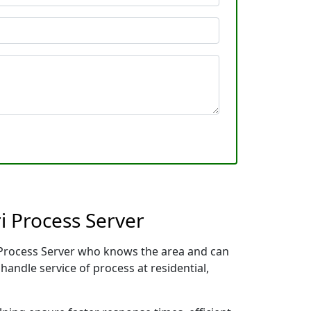
i Process Server
al Process Server who knows the area and can
handle service of process at residential,