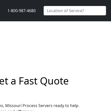
1-800-987-4680
et a Fast Quote
ns, Missouri Process Servers ready to help.