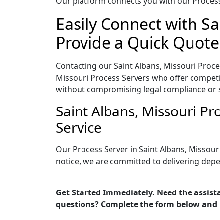
Our platform connects you with our Process 
Easily Connect with Sa
Provide a Quick Quote
Contacting our Saint Albans, Missouri Proce
Missouri Process Servers who offer competit
without compromising legal compliance or 
Saint Albans, Missouri P
Service
Our Process Server in Saint Albans, Missour
notice, we are committed to delivering depe
Get Started Immediately. Need the assista
questions? Complete the form below and 