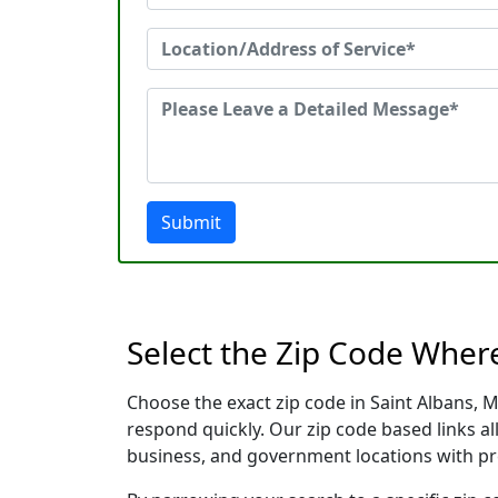
Submit
Select the Zip Code Wher
Choose the exact zip code in Saint Albans, 
respond quickly. Our zip code based links al
business, and government locations with pr