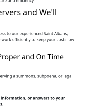
re and efficiency.
ervers and We'll
ess to our experienced Saint Albans,
 work efficiently to keep your costs low
 Proper and On Time
 serving a summons, subpoena, or legal
g information, or answers to your
s.