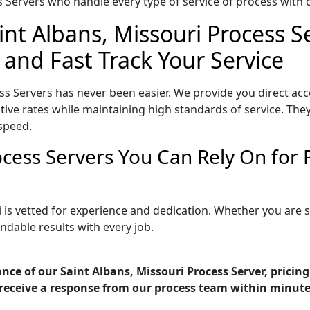
Servers who handle every type of service of process with ca
int Albans, Missouri Process S
 and Fast Track Your Service
ss Servers has never been easier. We provide you direct acc
ive rates while maintaining high standards of service. They
speed.
rocess Servers You Can Rely On for
i is vetted for experience and dedication. Whether you are
ndable results with every job.
nce of our Saint Albans, Missouri Process Server, pricin
receive a response from our process team within minute