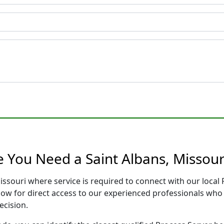
e You Need a Saint Albans, Missour
Missouri where service is required to connect with our loc
low for direct access to our experienced professionals who 
ecision.