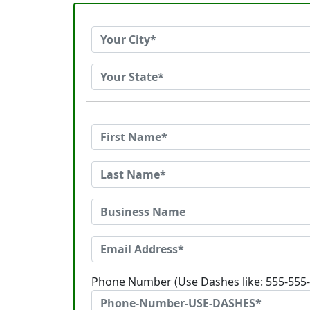
Phone Number (Use Dashes like: 555-555