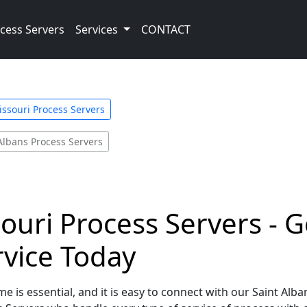
cess Servers
Services
CONTACT
ssouri Process Servers
Albans Process Servers
souri Process Servers - G
rvice Today
e is essential, and it is easy to connect with our Saint Alba