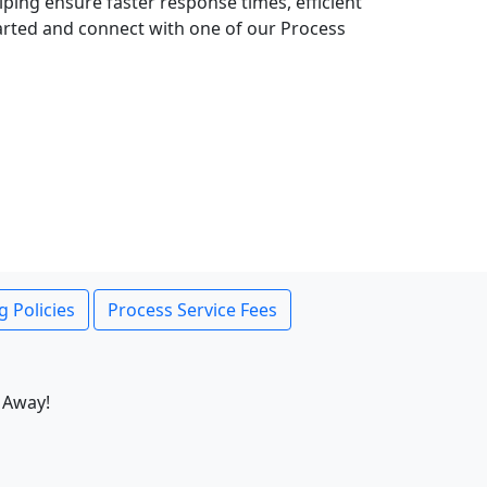
lping ensure faster response times, efficient
tarted and connect with one of our Process
g Policies
Process Service Fees
 Away!