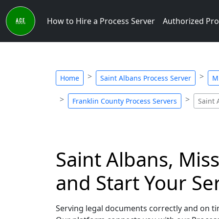
How to Hire a Process Server
Authorized Pro
Home
Saint Albans Process Server
Mi
Franklin County Process Servers
Saint 
Saint Albans, Mis
and Start Your Se
Serving legal documents correctly and on tim