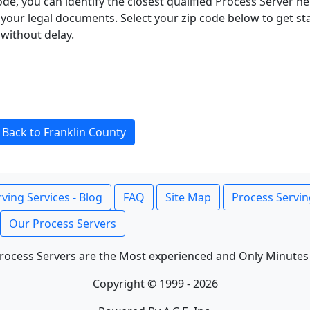
ode, you can identify the closest qualified Process Server he
f your legal documents. Select your zip code below to get s
without delay.
Back to Franklin County
ving Services - Blog
FAQ
Site Map
Process Servin
Our Process Servers
rocess Servers are the Most experienced and Only Minutes
Copyright © 1999 - 2026