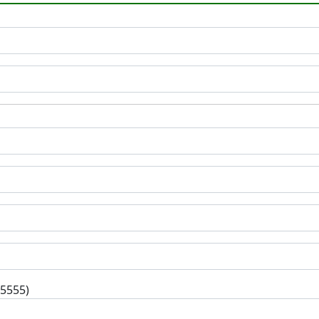
-5555)