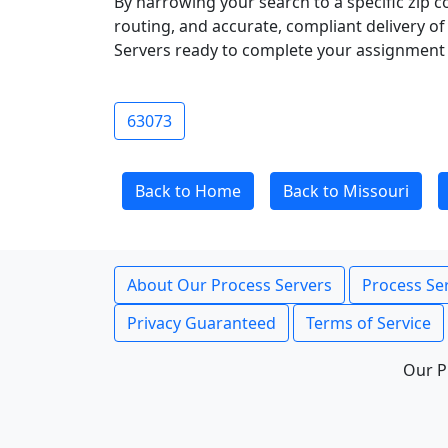
By narrowing your search to a specific zip c
routing, and accurate, compliant delivery o
Servers ready to complete your assignment 
63073
Back to Home
Back to Missouri
About Our Process Servers
Process Ser
Privacy Guaranteed
Terms of Service
Our P