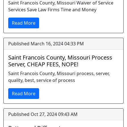
Saint Francois County, Missouri Waiver of Service
Services Save Law Firms Time and Money
Read More
Published March 16, 2024 04:33 PM
Saint Francois County, Missouri Process
Server, CHEAP FEES, NOPE!
Saint Francois County, Missouri process, server,
quality, best, service of process
Read More
Published Oct 27, 2024 09:43 AM