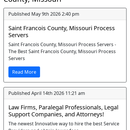
Published May 9th 2026 2:40 pm
Saint Francois County, Missouri Process
Servers
Saint Francois County, Missouri Process Servers -
The Best Saint Francois County, Missouri Process
Servers
Read More
Published April 14th 2026 11:21 am
Law Firms, Paralegal Professionals, Legal
Support Companies, and Attorneys!
The newest Innovative way to hire the best Service