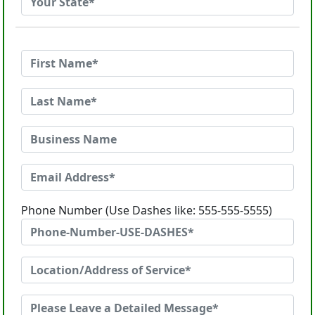
Phone Number (Use Dashes like: 555-555-5555)