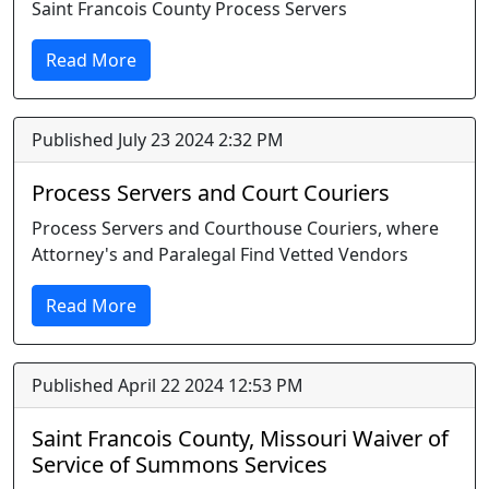
Saint Francois County Process Servers
Read More
Published July 23 2024 2:32 PM
Process Servers and Court Couriers
Process Servers and Courthouse Couriers, where
Attorney's and Paralegal Find Vetted Vendors
Read More
Published April 22 2024 12:53 PM
Saint Francois County, Missouri Waiver of
Service of Summons Services