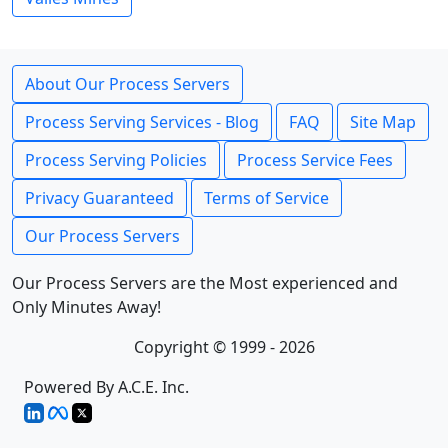
About Our Process Servers
Process Serving Services - Blog
FAQ
Site Map
Process Serving Policies
Process Service Fees
Privacy Guaranteed
Terms of Service
Our Process Servers
Our Process Servers are the Most experienced and
Only Minutes Away!
Copyright © 1999 - 2026
Powered By A.C.E. Inc.