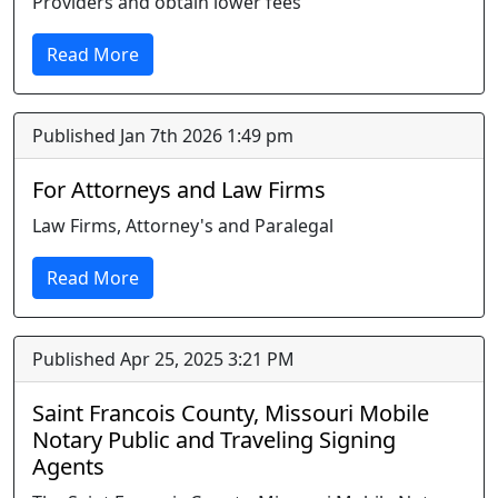
Providers and obtain lower fees
Read More
Published Jan 7th 2026 1:49 pm
For Attorneys and Law Firms
Law Firms, Attorney's and Paralegal
Read More
Published Apr 25, 2025 3:21 PM
Saint Francois County, Missouri Mobile
Notary Public and Traveling Signing
Agents