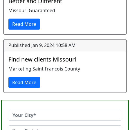
Better and Different
Missouri Guaranteed
Read More
Published Jan 9, 2024 10:58 AM
Find new clients Missouri
Marketing Saint Francois County
Read More