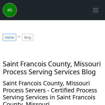
Home
Blog
Saint Francois County, Missouri
Process Serving Services Blog
Saint Francois County, Missouri
Process Servers - Certified Process
Serving Services in Saint Francois
County, Missouri