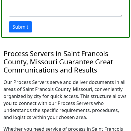
Submit
Process Servers in Saint Francois
County, Missouri Guarantee Great
Communications and Results
Our Process Servers serve and deliver documents in all
areas of Saint Francois County, Missouri, conveniently
organized by city for quick access. This structure allows
you to connect with our Process Servers who
understands the specific requirements, procedures,
and logistics within your chosen area.
Whether you need service of process in Saint Francois