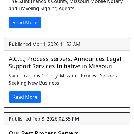
The Saint Francois County, Missouri Mobile Notary
and Traveling Signing Agents
Read More
Published Mar 1, 2026 11:53 AM
A.C.E., Process Servers. Announces Legal
Support Services Initiative in Missouri
Saint Francois County, Missouri Process Servers
Seeking New Business
Read More
Published Feb 8, 2026 02:35 PM
Our Best Process Servers