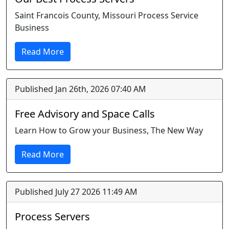
Saint Francois County, Missouri Process Service
Business
Read More
Published Jan 26th, 2026 07:40 AM
Free Advisory and Space Calls
Learn How to Grow your Business, The New Way
Read More
Published July 27 2026 11:49 AM
Process Servers