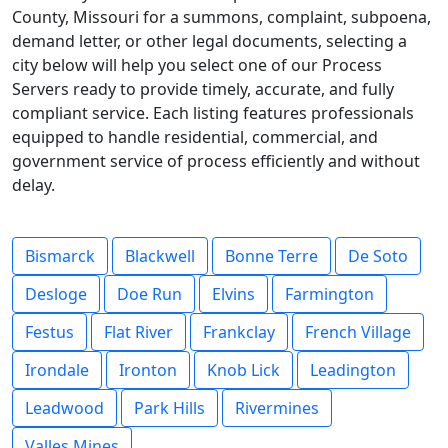
County, Missouri for a summons, complaint, subpoena,
demand letter, or other legal documents, selecting a
city below will help you select one of our Process
Servers ready to provide timely, accurate, and fully
compliant service. Each listing features professionals
equipped to handle residential, commercial, and
government service of process efficiently and without
delay.
Bismarck
Blackwell
Bonne Terre
De Soto
Desloge
Doe Run
Elvins
Farmington
Festus
Flat River
Frankclay
French Village
Irondale
Ironton
Knob Lick
Leadington
Leadwood
Park Hills
Rivermines
Valles Mines