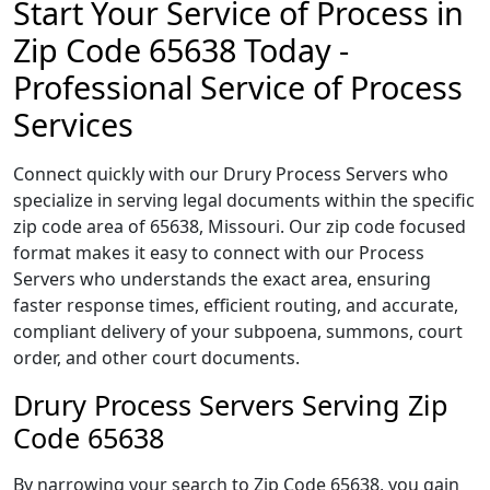
Start Your Service of Process in
Zip Code 65638 Today -
Professional Service of Process
Services
Connect quickly with our Drury Process Servers who
specialize in serving legal documents within the specific
zip code area of 65638, Missouri. Our zip code focused
format makes it easy to connect with our Process
Servers who understands the exact area, ensuring
faster response times, efficient routing, and accurate,
compliant delivery of your subpoena, summons, court
order, and other court documents.
Drury Process Servers Serving Zip
Code 65638
By narrowing your search to Zip Code 65638, you gain