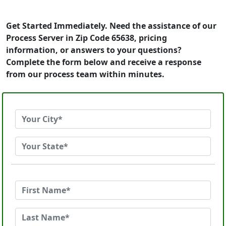
Get Started Immediately. Need the assistance of our
Process Server in Zip Code 65638, pricing
information, or answers to your questions?
Complete the form below and receive a response
from our process team within minutes.