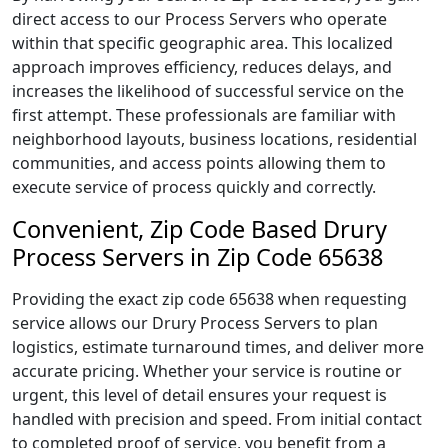
direct access to our Process Servers who operate
within that specific geographic area. This localized
approach improves efficiency, reduces delays, and
increases the likelihood of successful service on the
first attempt. These professionals are familiar with
neighborhood layouts, business locations, residential
communities, and access points allowing them to
execute service of process quickly and correctly.
Convenient, Zip Code Based Drury
Process Servers in Zip Code 65638
Providing the exact zip code 65638 when requesting
service allows our Drury Process Servers to plan
logistics, estimate turnaround times, and deliver more
accurate pricing. Whether your service is routine or
urgent, this level of detail ensures your request is
handled with precision and speed. From initial contact
to completed proof of service, you benefit from a