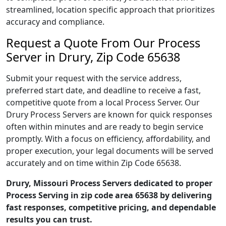
streamlined, location specific approach that prioritizes
accuracy and compliance.
Request a Quote From Our Process
Server in Drury, Zip Code 65638
Submit your request with the service address,
preferred start date, and deadline to receive a fast,
competitive quote from a local Process Server. Our
Drury Process Servers are known for quick responses
often within minutes and are ready to begin service
promptly. With a focus on efficiency, affordability, and
proper execution, your legal documents will be served
accurately and on time within Zip Code 65638.
Drury, Missouri Process Servers dedicated to proper
Process Serving in zip code area 65638 by delivering
fast responses, competitive pricing, and dependable
results you can trust.