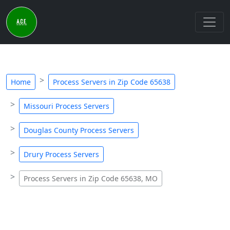
Home
Process Servers in Zip Code 65638
Missouri Process Servers
Douglas County Process Servers
Drury Process Servers
Process Servers in Zip Code 65638, MO