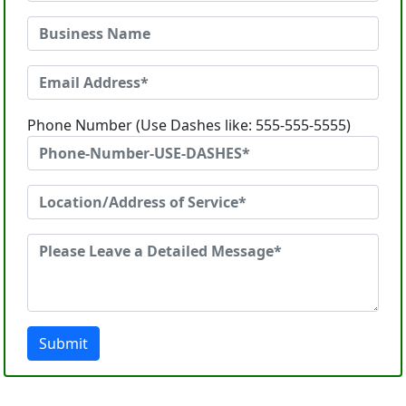
Phone Number (Use Dashes like: 555-555-5555)
Submit