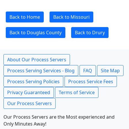
Back to Home
Back to Missouri
Back to Douglas County
Back to Drury
About Our Process Servers
Process Serving Services - Blog
FAQ
Site Map
Process Serving Policies
Process Service Fees
Privacy Guaranteed
Terms of Service
Our Process Servers
Our Process Servers are the Most experienced and
Only Minutes Away!